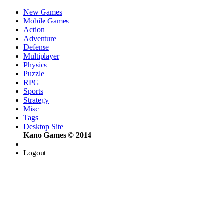
New Games
Mobile Games
Action
Adventure
Defense
Multiplayer
Physics
Puzzle
RPG
Sports
Strategy
Misc
Tags
Desktop Site
Kano Games © 2014
Logout