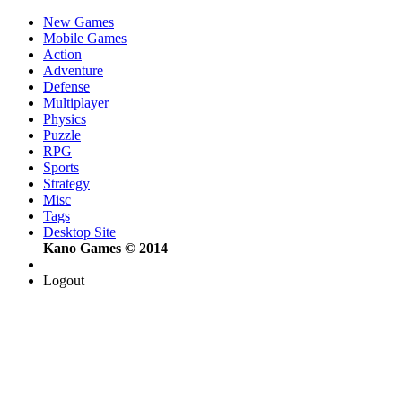
New Games
Mobile Games
Action
Adventure
Defense
Multiplayer
Physics
Puzzle
RPG
Sports
Strategy
Misc
Tags
Desktop Site
Kano Games © 2014
Logout