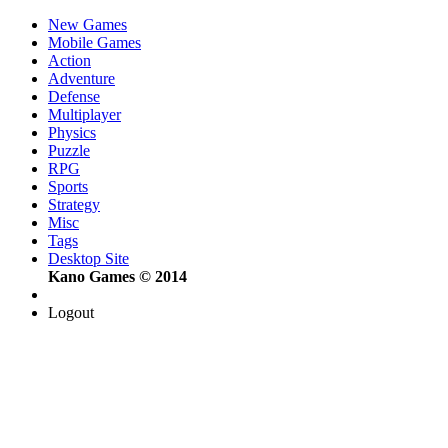
New Games
Mobile Games
Action
Adventure
Defense
Multiplayer
Physics
Puzzle
RPG
Sports
Strategy
Misc
Tags
Desktop Site
Kano Games © 2014
Logout