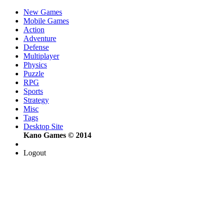
New Games
Mobile Games
Action
Adventure
Defense
Multiplayer
Physics
Puzzle
RPG
Sports
Strategy
Misc
Tags
Desktop Site
Kano Games © 2014
Logout