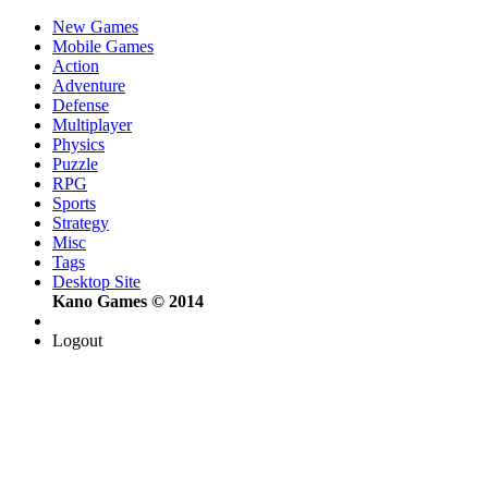
New Games
Mobile Games
Action
Adventure
Defense
Multiplayer
Physics
Puzzle
RPG
Sports
Strategy
Misc
Tags
Desktop Site
Kano Games © 2014
Logout