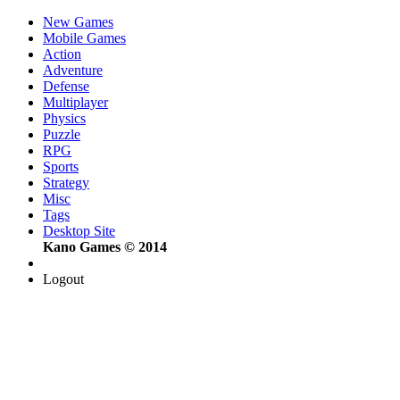
New Games
Mobile Games
Action
Adventure
Defense
Multiplayer
Physics
Puzzle
RPG
Sports
Strategy
Misc
Tags
Desktop Site
Kano Games © 2014
Logout