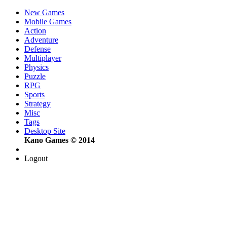
New Games
Mobile Games
Action
Adventure
Defense
Multiplayer
Physics
Puzzle
RPG
Sports
Strategy
Misc
Tags
Desktop Site
Kano Games © 2014
Logout