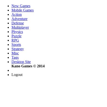
New Games
Mobile Games
Action
Adventure
Defense
Multiplayer
Physics
Puzzle
RPG
Sports
Strategy
Misc
Tags
Desktop Site
Kano Games © 2014
Logout