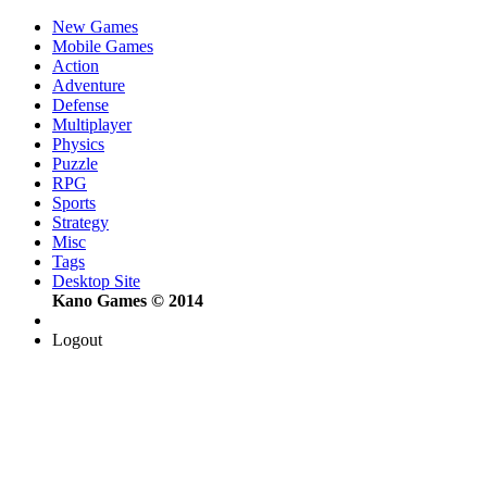
New Games
Mobile Games
Action
Adventure
Defense
Multiplayer
Physics
Puzzle
RPG
Sports
Strategy
Misc
Tags
Desktop Site
Kano Games © 2014
Logout