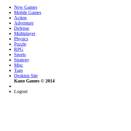
New Games
Mobile Games
Action
Adventure
Defense
Multiplayer
Physics
Puzzle
RPG
Sports
Strategy
Misc
Tags
Desktop Site
Kano Games © 2014
Logout