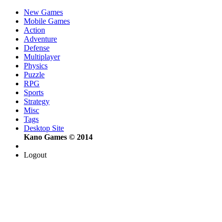
New Games
Mobile Games
Action
Adventure
Defense
Multiplayer
Physics
Puzzle
RPG
Sports
Strategy
Misc
Tags
Desktop Site
Kano Games © 2014
Logout