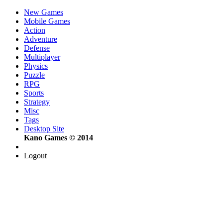
New Games
Mobile Games
Action
Adventure
Defense
Multiplayer
Physics
Puzzle
RPG
Sports
Strategy
Misc
Tags
Desktop Site
Kano Games © 2014
Logout