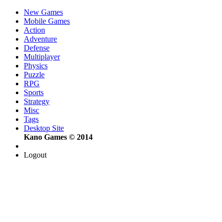
New Games
Mobile Games
Action
Adventure
Defense
Multiplayer
Physics
Puzzle
RPG
Sports
Strategy
Misc
Tags
Desktop Site
Kano Games © 2014
Logout