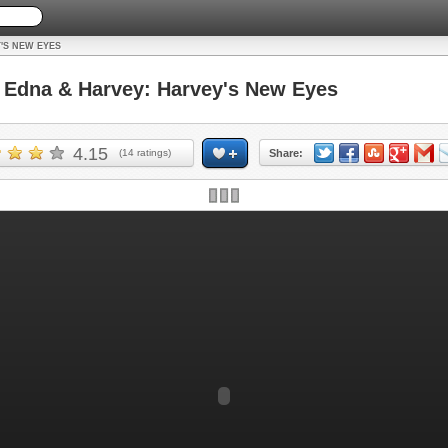
'S NEW EYES
Edna & Harvey: Harvey's New Eyes
4.15
(
14
ratings)
Share: