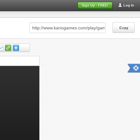
Sign Up - FREE!
Log In
Copy
Copy
Copy