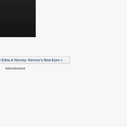
e Edna & Harvey: Harvey's New Eyes »
Advertisement