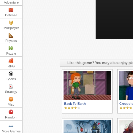
Adventure
Defense
Multiplayer
Physics
Puzzle
Like this game? You may also enjoy pla
RPG
Sports
Strategy
Back To Earth
Creepo's
Misc
Random
More Games