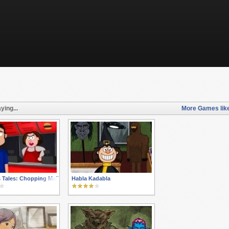
ying...
More Games lik
 Tales: Chopping Mall
Habla Kadabla