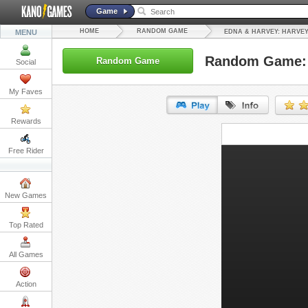
Game
HOME
RANDOM GAME
MENU
EDNA & HARVEY: HARVEY
Random Game: 
Random Game
Social
My Faves
Rewards
URL:
Free Rider
Embed:
New Games
Top Rated
All Games
Action