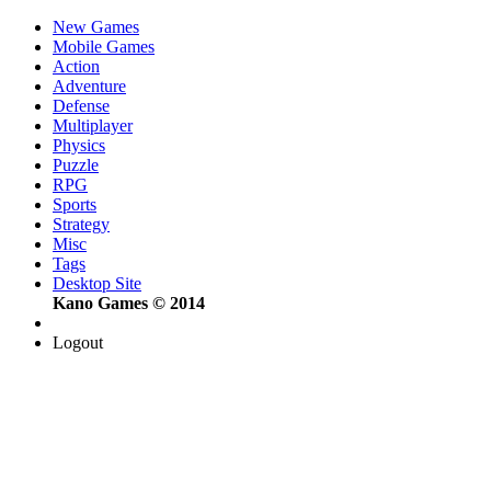
New Games
Mobile Games
Action
Adventure
Defense
Multiplayer
Physics
Puzzle
RPG
Sports
Strategy
Misc
Tags
Desktop Site
Kano Games © 2014
Logout