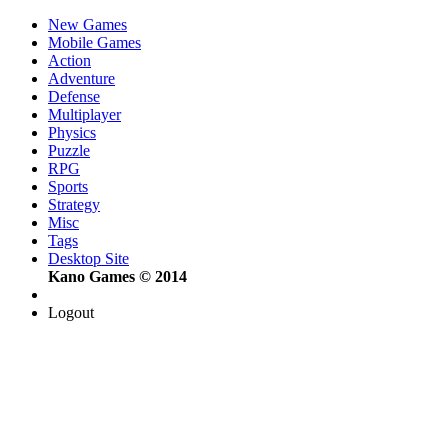
New Games
Mobile Games
Action
Adventure
Defense
Multiplayer
Physics
Puzzle
RPG
Sports
Strategy
Misc
Tags
Desktop Site
Kano Games © 2014
Logout