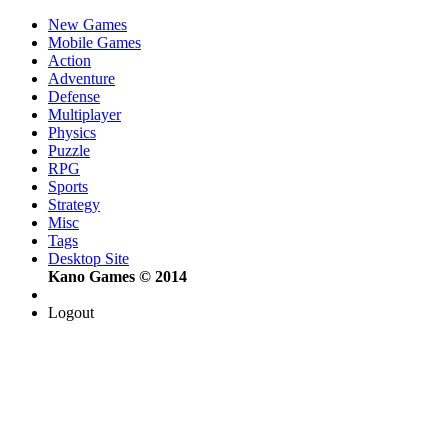
New Games
Mobile Games
Action
Adventure
Defense
Multiplayer
Physics
Puzzle
RPG
Sports
Strategy
Misc
Tags
Desktop Site
Kano Games © 2014
Logout