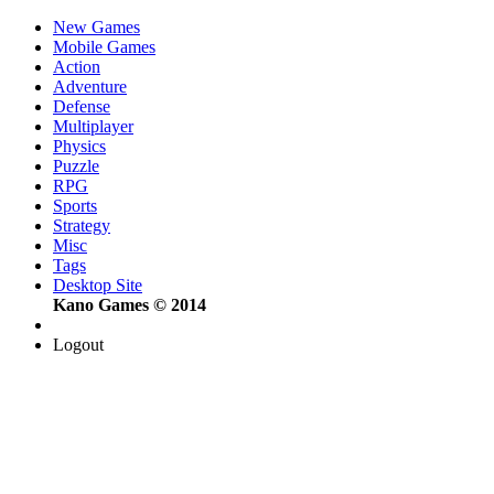
New Games
Mobile Games
Action
Adventure
Defense
Multiplayer
Physics
Puzzle
RPG
Sports
Strategy
Misc
Tags
Desktop Site
Kano Games © 2014
Logout