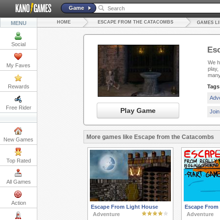
Game
HOME
ESCAPE FROM THE CATACOMBS
MENU
GAMES L
Social
Es
We ha
My Faves
play
many
Rewards
Tags
Adv
Free Rider
Play Game
Joi
More games like Escape from the Catacombs
New Games
Top Rated
All Games
Action
Escape From Light House
Escape From R
Adventure
Adventure