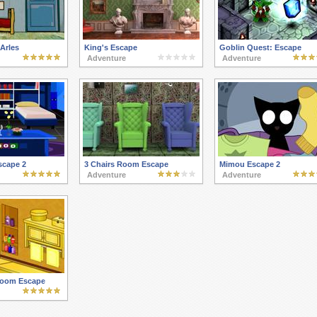
Arles
King's Escape
Goblin Quest: Escape
Adventure
Adventure
scape 2
3 Chairs Room Escape
Mimou Escape 2
Adventure
Adventure
room Escape