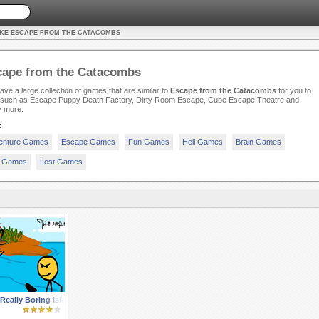
IKE ESCAPE FROM THE CATACOMBS
cape from the Catacombs
ve a large collection of games that are similar to
Escape from the Catacombs
for you to
, such as Escape Puppy Death Factory, Dirty Room Escape, Cube Escape Theatre and
 more.
:
enture Games
Escape Games
Fun Games
Hell Games
Brain Games
n Games
Lost Games
eally Boring Island 2