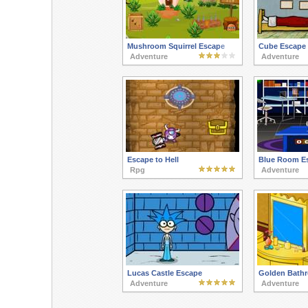
Mushroom Squirrel Escape
Cube Escape 
Adventure
Adventure
Escape to Hell
Blue Room E
Rpg
Adventure
Lucas Castle Escape
Golden Bath
Adventure
Adventure