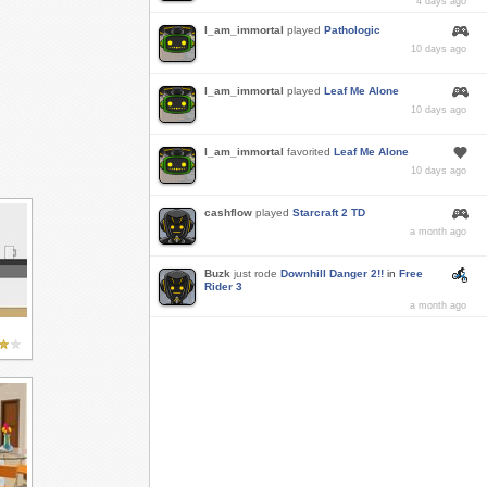
4 days ago
I_am_immortal
played
Pathologic
10 days ago
I_am_immortal
played
Leaf Me Alone
10 days ago
I_am_immortal
favorited
Leaf Me Alone
10 days ago
cashflow
played
Starcraft 2 TD
a month ago
Buzk
just rode
Downhill Danger 2!!
in
Free
Rider 3
a month ago