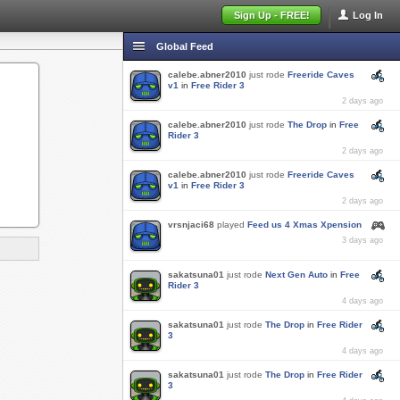
Sign Up - FREE!
Log In
Global Feed
calebe.abner2010
just rode
Freeride Caves
v1
in
Free Rider 3
2 days ago
calebe.abner2010
just rode
The Drop
in
Free
Rider 3
2 days ago
calebe.abner2010
just rode
Freeride Caves
v1
in
Free Rider 3
2 days ago
vrsnjaci68
played
Feed us 4 Xmas Xpension
3 days ago
sakatsuna01
just rode
Next Gen Auto
in
Free
Rider 3
4 days ago
sakatsuna01
just rode
The Drop
in
Free Rider
3
4 days ago
sakatsuna01
just rode
The Drop
in
Free Rider
3