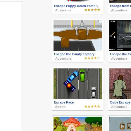
Escape Puppy Death Factory
Escape from 
Adventure
Adventure
Escape the Candy Factory
Escape the C
Adventure
Adventure
Escape Race
Cube Escape 
Sports
Adventure