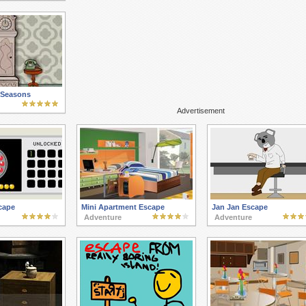
 Seasons
Advertisement
cape
Mini Apartment Escape
Jan Jan Escape
Adventure
Adventure