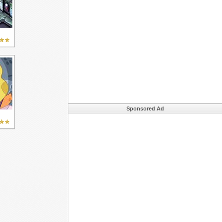
Sponsored Ad