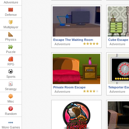
Adventure
Defense
Multiplayer
Physics
Escape The Waiting Room
Cube Escape
Adventure
Adventure
Puzzle
RPG
Sports
Private Room Escape
Teleporter Es
Strategy
Adventure
Adventure
Misc
Random
More Games