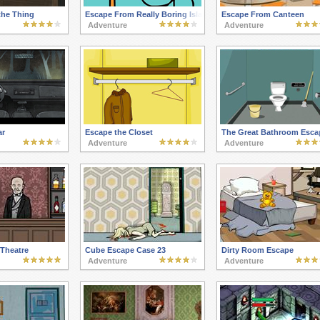
the Thing
Escape From Really Boring Island
Escape From Canteen
Adventure
Adventure
ar
Escape the Closet
The Great Bathroom Esca
Adventure
Adventure
Theatre
Cube Escape Case 23
Dirty Room Escape
Adventure
Adventure