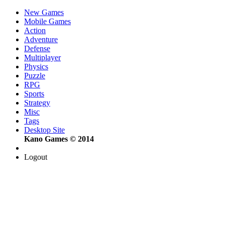
New Games
Mobile Games
Action
Adventure
Defense
Multiplayer
Physics
Puzzle
RPG
Sports
Strategy
Misc
Tags
Desktop Site
Kano Games © 2014
Logout