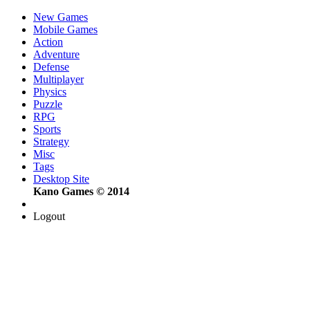
New Games
Mobile Games
Action
Adventure
Defense
Multiplayer
Physics
Puzzle
RPG
Sports
Strategy
Misc
Tags
Desktop Site
Kano Games © 2014
Logout