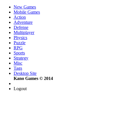
New Games
Mobile Games
Action
Adventure
Defense
Multiplayer
Physics
Puzzle
RPG
Sports
Strategy
Misc
Tags
Desktop Site
Kano Games © 2014
Logout