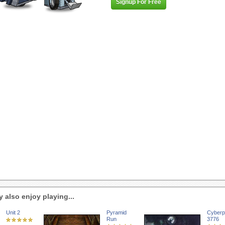
Signup For Free
 also enjoy playing...
Unit 2
Pyramid
Cyberp
Run
3776