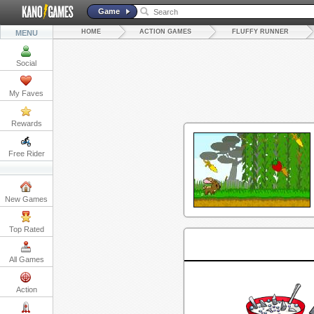
Game
HOME
ACTION GAMES
FLUFFY RUNNER
MENU
Social
My Faves
Rewards
Free Rider
New Games
Top Rated
All Games
Action