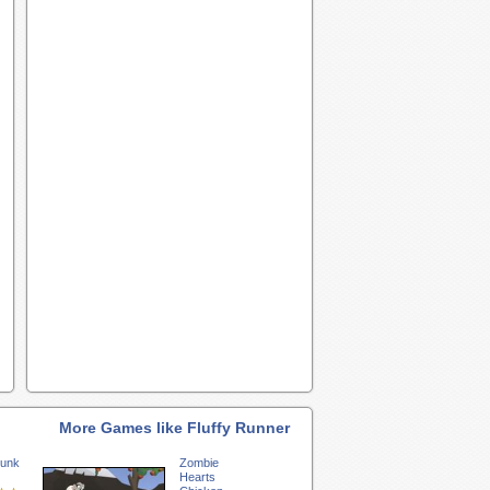
More Games like Fluffy Runner
unk
Zombie
Hearts