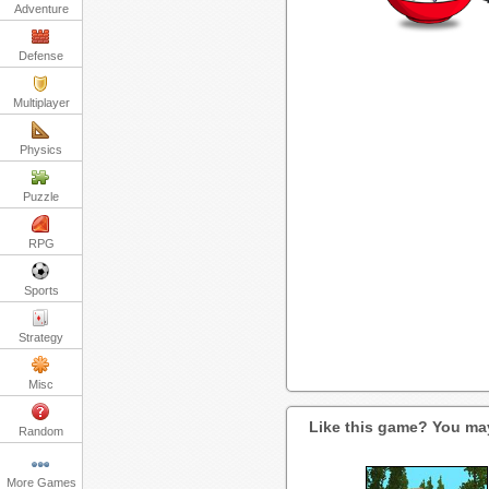
Adventure
Defense
Multiplayer
Physics
Puzzle
RPG
Sports
Strategy
Misc
Like this game? You may
Random
More Games