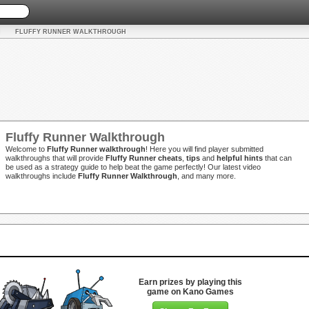
FLUFFY RUNNER WALKTHROUGH
Fluffy Runner Walkthrough
Welcome to
Fluffy Runner walkthrough
! Here you will find player submitted
walkthroughs that will provide
Fluffy Runner cheats
,
tips
and
helpful hints
that can
be used as a strategy guide to help beat the game perfectly! Our latest video
walkthroughs include
Fluffy Runner Walkthrough
, and many more.
Earn prizes by playing this
game on Kano Games