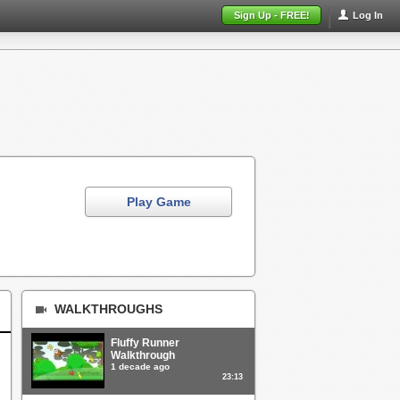
Sign Up - FREE!
Log In
Play Game
WALKTHROUGHS
Fluffy Runner
Walkthrough
1 decade ago
23:13