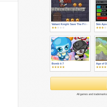
Valiant Knight Save The Princess
Sim Apo
Bomb it 7
Age of D
All games and trademarks 