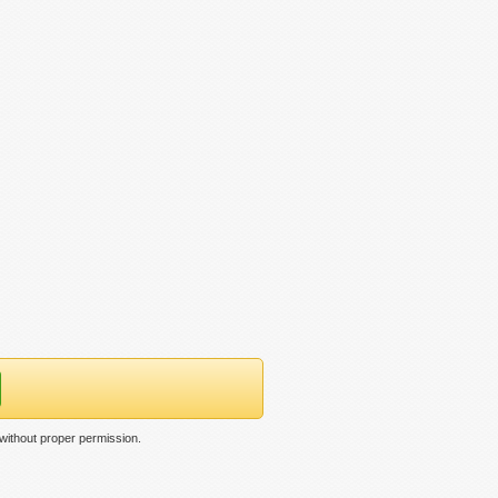
without proper permission.