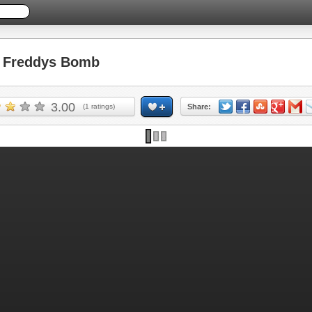
 Freddys Bomb
3.00
(
1
ratings)
Share: