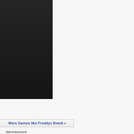
More Games like Freddys Bomb »
Advertisement