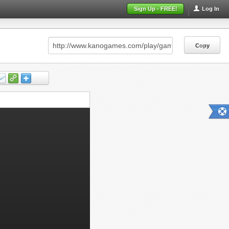
Sign Up - FREE!
Log In
Copy
Copy
Copy