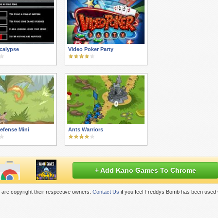
calypse
Video Poker Party
efense Mini
Ants Warriors
+ Add Kano Games To Chrome
are copyright their respective owners.
Contact Us
if you feel Freddys Bomb has been used 