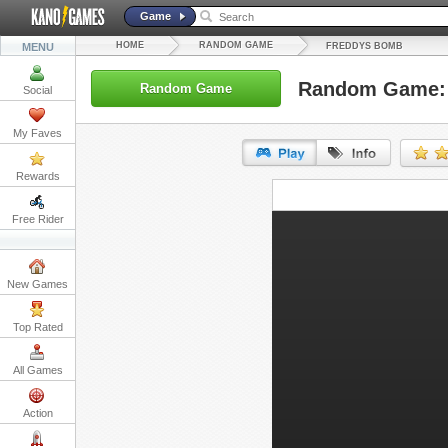
Game
HOME
RANDOM GAME
MENU
FREDDYS BOMB
Random Game:
Random Game
Social
My Faves
Rewards
URL:
Free Rider
Embed:
New Games
Top Rated
All Games
Action