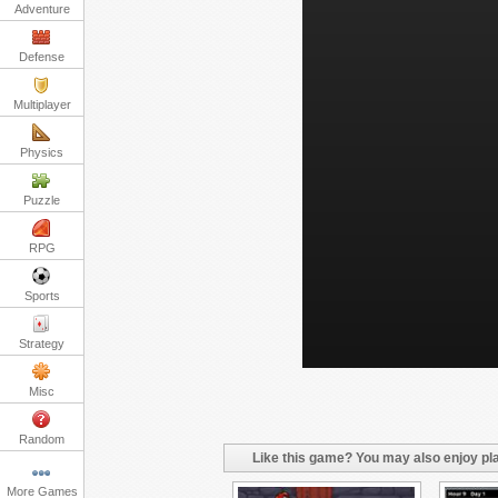
Adventure
Defense
Multiplayer
Physics
Puzzle
RPG
Sports
Strategy
Misc
Random
Like this game? You may also enjoy pla
More Games