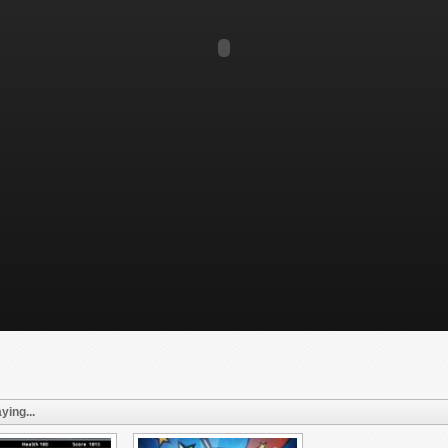
ying...