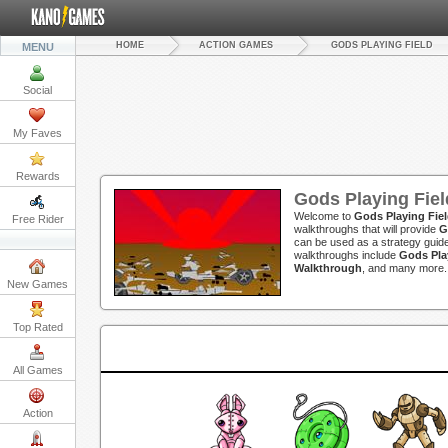
HOME
ACTION GAMES
GODS PLAYING FIELD
MENU
Social
My Faves
Rewards
Gods Playing Fie
Welcome to
Gods Playing Fie
Free Rider
walkthroughs that will provide
G
can be used as a strategy guide
walkthroughs include
Gods Pla
Walkthrough
, and many more.
New Games
Top Rated
All Games
Action