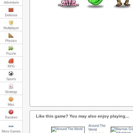
Adventure
Defense
Multiplayer
Physics
Puzzle
RPG
Sports
Strategy
Misc
Like this game? You may also enjoy playing...
Random
Around The
World
More Games