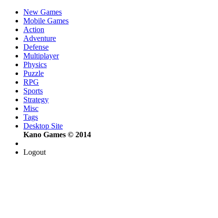
New Games
Mobile Games
Action
Adventure
Defense
Multiplayer
Physics
Puzzle
RPG
Sports
Strategy
Misc
Tags
Desktop Site
Kano Games © 2014
Logout