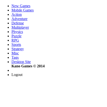
New Games
Mobile Games
Action
Adventure
Defense
Multiplayer
Physics
Puzzle
RPG
Sports
Strategy
Misc
Tags
Desktop Site
Kano Games © 2014
Logout