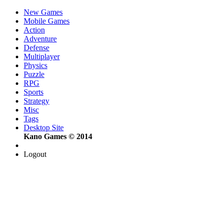
New Games
Mobile Games
Action
Adventure
Defense
Multiplayer
Physics
Puzzle
RPG
Sports
Strategy
Misc
Tags
Desktop Site
Kano Games © 2014
Logout