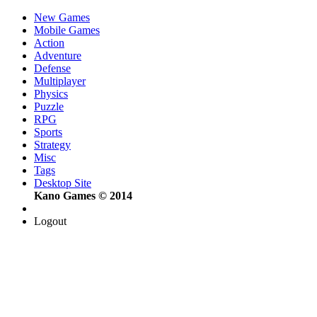
New Games
Mobile Games
Action
Adventure
Defense
Multiplayer
Physics
Puzzle
RPG
Sports
Strategy
Misc
Tags
Desktop Site
Kano Games © 2014
Logout