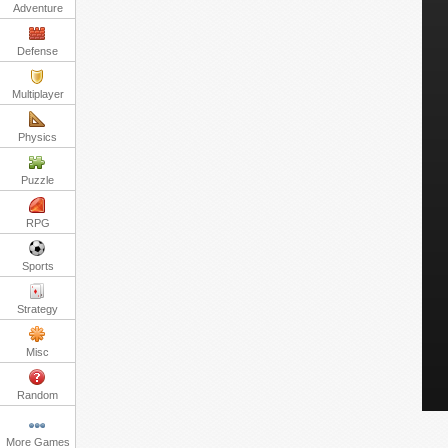
Adventure
Defense
Multiplayer
Physics
Puzzle
RPG
Sports
Strategy
Misc
Random
More Games