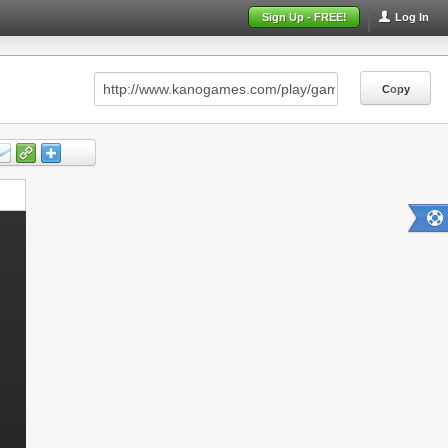
Sign Up - FREE!
Log In
Copy
Copy
Copy