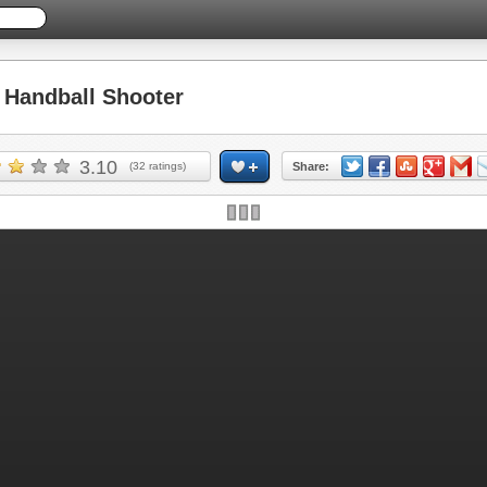
Handball Shooter
3.10
(
32
ratings)
Share: