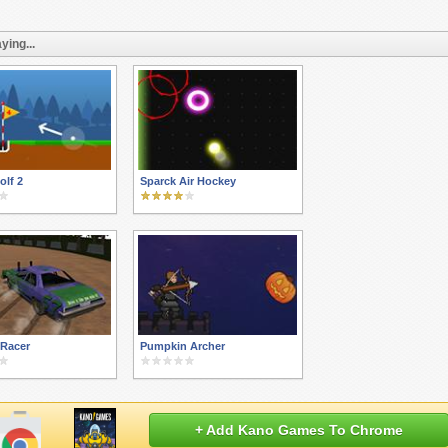
ying...
lf 2
Sparck Air Hockey
 Racer
Pumpkin Archer
+ Add Kano Games To Chrome