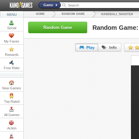
Game
HOME
RANDOM GAME
MENU
HANDBALL SHOOTER
Random Game: 
Random Game
Social
My Faves
Rewards
URL:
Free Rider
Embed:
New Games
Top Rated
All Games
Action