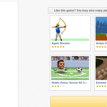
Like this game? You may also enjoy pla
Apple Shooter
Andys Go
Heads Arena: Soccer All Stars
Extreme