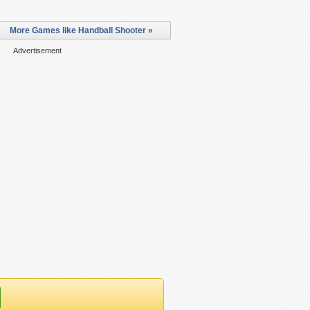
More Games like Handball Shooter »
Advertisement