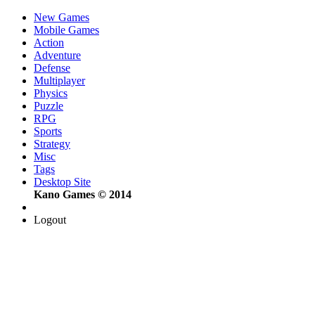
New Games
Mobile Games
Action
Adventure
Defense
Multiplayer
Physics
Puzzle
RPG
Sports
Strategy
Misc
Tags
Desktop Site
Kano Games © 2014
Logout