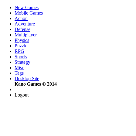
New Games
Mobile Games
Action
Adventure
Defense
Multiplayer
Physics
Puzzle
RPG
Sports
Strategy
Misc
Tags
Desktop Site
Kano Games © 2014
Logout