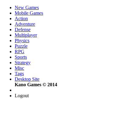
New Games
Mobile Games
Action
Adventure
Defense
Multiplayer
Physics
Puzzle
RPG
Sports
Strategy
Misc
Tags
Desktop Site
Kano Games © 2014
Logout