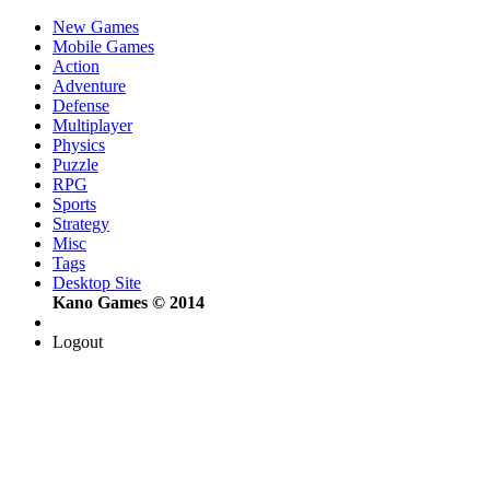
New Games
Mobile Games
Action
Adventure
Defense
Multiplayer
Physics
Puzzle
RPG
Sports
Strategy
Misc
Tags
Desktop Site
Kano Games © 2014
Logout