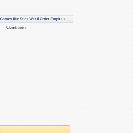
Games like Stick War II Order Empire »
Advertisement