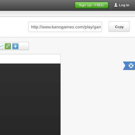
Sign Up - FREE!
Log In
Copy
Copy
Copy