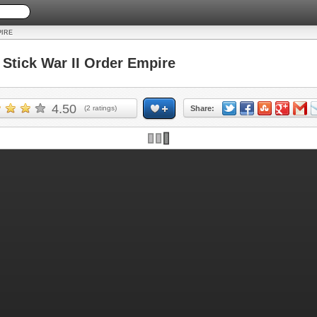
PIRE
tick War II Order Empire
4.50
(
2
ratings)
Share:
Skip ad and play the game >>