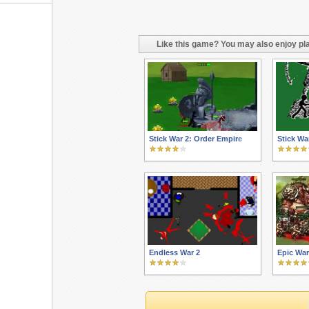
Like this game? You may also enjoy pla
Stick War 2: Order Empire
Stick Wa
Endless War 2
Epic Wa