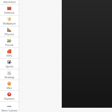
Adventure
Defense
Multiplayer
Physics
Puzzle
RPG
Sports
Strategy
Misc
Random
More Games