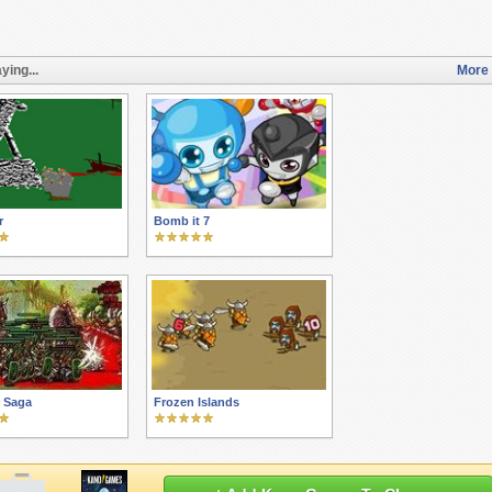
ying...
More 
r
Bomb it 7
r Saga
Frozen Islands