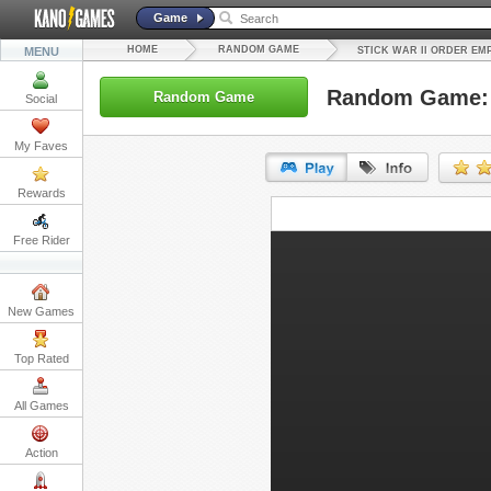
Game
HOME
RANDOM GAME
MENU
STICK WAR II ORDER EM
Random Game: S
Random Game
Social
My Faves
Rewards
URL:
Free Rider
Embed:
New Games
Top Rated
All Games
Action