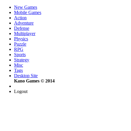
New Games
Mobile Games
Action
Adventure
Defense
Multiplayer
Physics
Puzzle
RPG
Sports
Strategy
Misc
Tags
Desktop Site
Kano Games © 2014
Logout