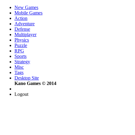
New Games
Mobile Games
Action
Adventure
Defense
Multiplayer
Physics
Puzzle
RPG
Sports
Strategy
Misc
Tags
Desktop Site
Kano Games © 2014
Logout