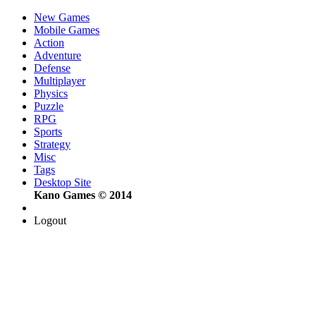
New Games
Mobile Games
Action
Adventure
Defense
Multiplayer
Physics
Puzzle
RPG
Sports
Strategy
Misc
Tags
Desktop Site
Kano Games © 2014
Logout