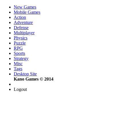
New Games
Mobile Games
Action
Adventure
Defense
Multiplayer
Physics
Puzzle
RPG
Sports
Strategy
Misc
Tags
Desktop Site
Kano Games © 2014
Logout