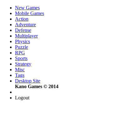
New Games
Mobile Games
Action
Adventure
Defense
Multiplayer
Physics
Puzzle
RPG
Sports
Strategy
Misc
Tags
Desktop Site
Kano Games © 2014
Logout