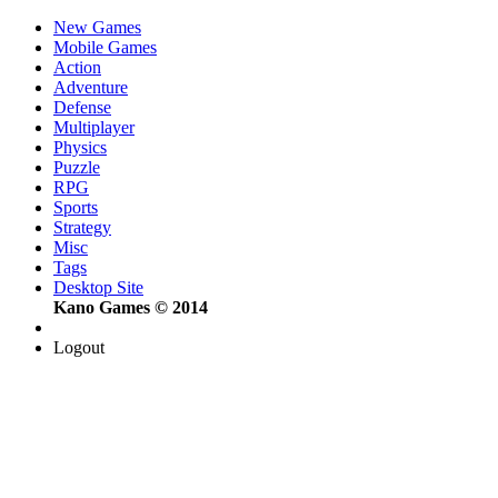
New Games
Mobile Games
Action
Adventure
Defense
Multiplayer
Physics
Puzzle
RPG
Sports
Strategy
Misc
Tags
Desktop Site
Kano Games © 2014
Logout