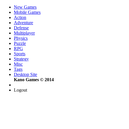
New Games
Mobile Games
Action
Adventure
Defense
Multiplayer
Physics
Puzzle
RPG
Sports
Strategy
Misc
Tags
Desktop Site
Kano Games © 2014
Logout