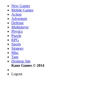
New Games
Mobile Games
Action
Adventure
Defense
Multiplayer
Physics
Puzzle
RPG
Sports
Strategy
Misc
Tags
Desktop Site
Kano Games © 2014
Logout