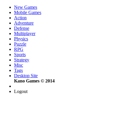
New Games
Mobile Games
Action
Adventure
Defense
Multiplayer
Physics
Puzzle
RPG
Sports
Strategy
Misc
Tags
Desktop Site
Kano Games © 2014
Logout