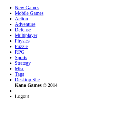
New Games
Mobile Games
Action
Adventure
Defense
Multiplayer
Physics
Puzzle
RPG
Sports
Strategy
Misc
Tags
Desktop Site
Kano Games © 2014
Logout