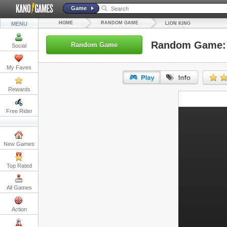
Game
HOME
RANDOM GAME
MENU
LION KING
Random Game: 
Random Game
Social
My Faves
Rewards
URL:
Free Rider
Embed:
New Games
Top Rated
All Games
Action