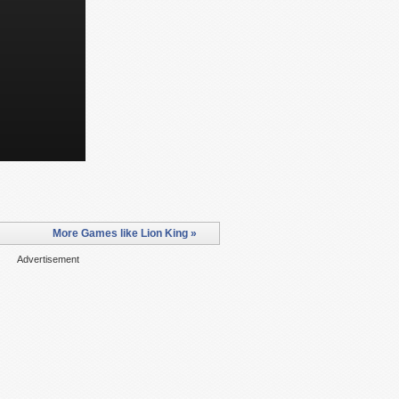
More Games like Lion King »
Advertisement