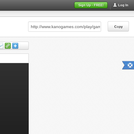
Sign Up - FREE!
Log In
Copy
Copy
Copy