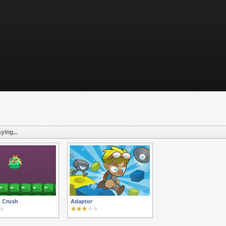
ying...
g Crush
Adaptor