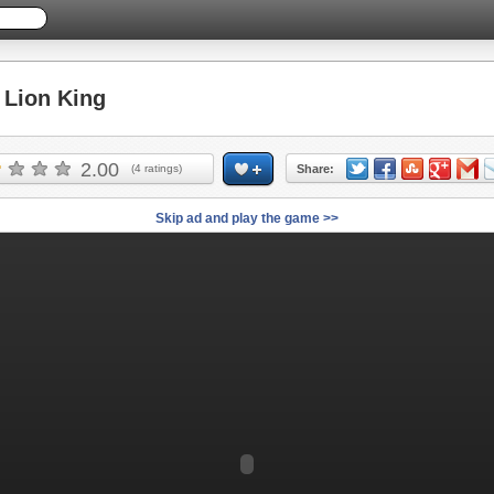
Lion King
2.00
(
4
ratings)
Share:
Skip ad and play the game >>