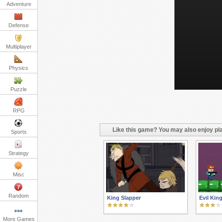
Adventure
Defense
Multiplayer
Physics
Puzzle
RPG
Like this game? You may also enjoy pla
Sports
Strategy
Misc
Random
King Slapper
Evil Kin
More Games