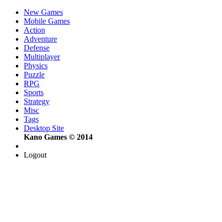
New Games
Mobile Games
Action
Adventure
Defense
Multiplayer
Physics
Puzzle
RPG
Sports
Strategy
Misc
Tags
Desktop Site
Kano Games © 2014
Logout