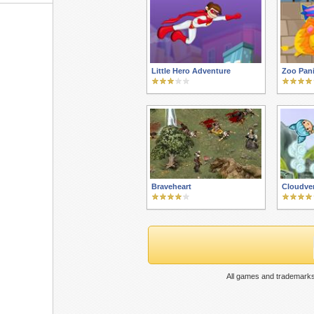
Little Hero Adventure
Zoo Pan
Braveheart
Cloudve
All games and trademarks