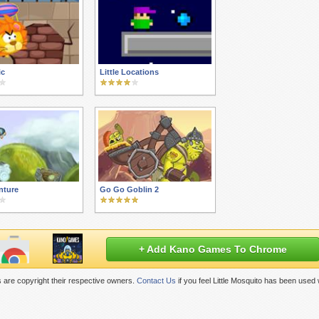
ic
Little Locations
nture
Go Go Goblin 2
+ Add Kano Games To Chrome
 are copyright their respective owners.
Contact Us
if you feel Little Mosquito has been used