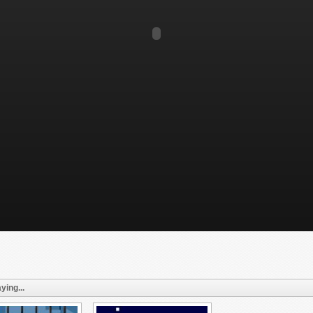
ying...