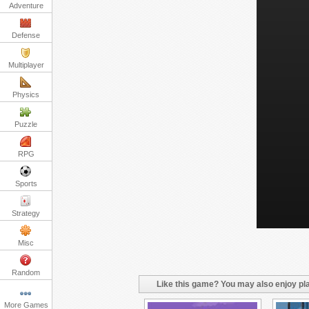
Adventure
Defense
Multiplayer
Physics
Puzzle
RPG
Sports
Strategy
Misc
Random
Like this game? You may also enjoy pla
More Games