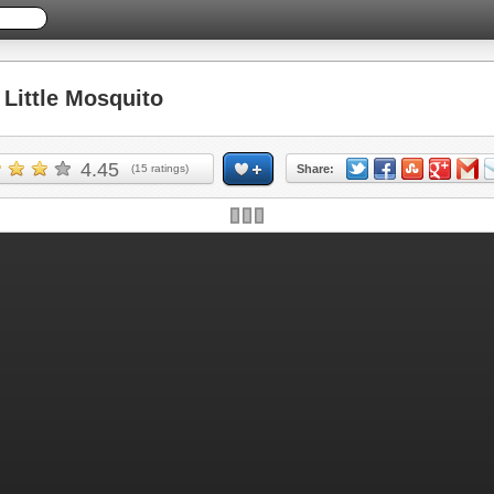
ittle Mosquito
4.45
(
15
ratings)
Share: