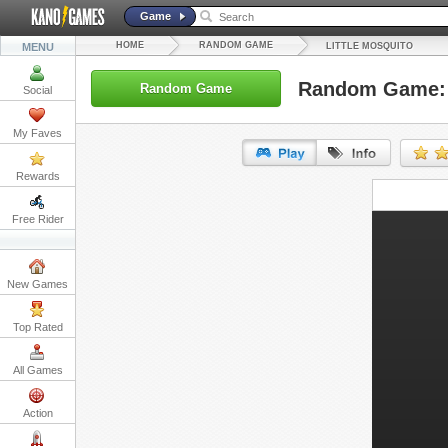
Game
HOME
RANDOM GAME
MENU
LITTLE MOSQUITO
Random Game: L
Random Game
Social
My Faves
Rewards
URL:
Free Rider
Embed:
New Games
Top Rated
All Games
Action