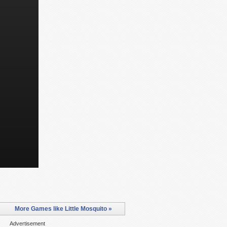
More Games like Little Mosquito »
Advertisement