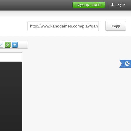
Sign Up - FREE!
Log In
Copy
Copy
Copy