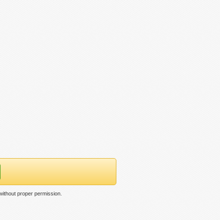
 without proper permission.