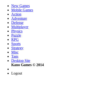
New Games
Mobile Games
Action
Adventure
Defense
Multiplayer
Physics
Puzzle
RPG
Sports
Strategy
Misc
Tags
Desktop Site
Kano Games © 2014
Logout