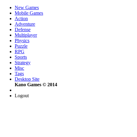
New Games
Mobile Games
Action
Adventure
Defense
Multiplayer
Physics
Puzzle
RPG
Sports
Strategy
Misc
Tags
Desktop Site
Kano Games © 2014
Logout